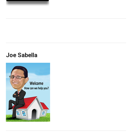
Joe Sabella