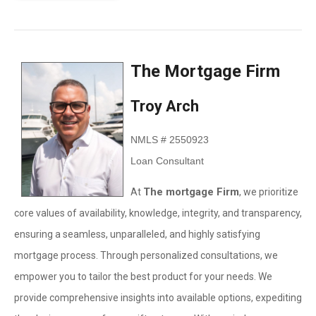
The Mortgage Firm
Troy Arch
NMLS # 2550923
Loan Consultant
The mortgage Firm
At
, we prioritize
core values of availability, knowledge, integrity, and transparency,
ensuring a seamless, unparalleled, and highly satisfying
mortgage process. Through personalized consultations, we
empower you to tailor the best product for your needs. We
provide comprehensive insights into available options, expediting