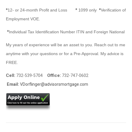
*
*
*
12- or 24-month Profit and Loss
1099 only
Verification of
Employment VOE.
*
Individual Tax Identification Number ITIN and Foreign National
My years of experience will be an asset to you. Reach out to me
anytime with your questions or for a Pre-Approval. My advice is
FREE.
Cell:
Office:
732-539-5704
732-747-0602
Email:
VDorflinger@advisorsmortgage.com