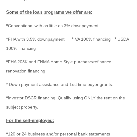
Some of the loan programs we offer are:
*
Conventional with as little as 3% downpayment
*
*
*
FHA with 3.5% downpayment
VA 100% financing
USDA
100% financing
*
FHA 203K and FNMA Home Style purchase/refinance
renovation financing
* Down payment assistance and 1rst time buyer grants.
*
Investor DSCR financing. Qualify using ONLY the rent on the
subject property.
For the self-employed:
*
120 or 24 business and/or personal bank statements