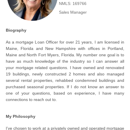
NMLS: 169766
Sales Manager
Biography
As a mortgage Loan Officer for over 21 years, I am licensed in
Maine, Florida and New Hampshire with offices in Portland,
Maine and North Fort Myers, Florida. My number one goal is to
have as much knowledge of the industry so I can answer all
your mortgage related questions. I have owned and renovated
19 buildings, newly constructed 2 homes and also managed
several rental properties, rehabbed condemned buildings and
purchased seasonal properties. If I do not know an answer to
one of your questions, based on experience, I have many
connections to reach out to.
My Philosophy
I’ve chosen to work at a privately owned and operated mortgage