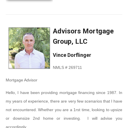
Advisors Mortgage
Group, LLC
Vince Dorflinger
NMLS # 269711
Mortgage Advisor
Hello, I have been providing mortgage financing since 1987. In
my years of experience, there are very few scenarios that I have
not encountered. Whether you are a 1rst time, looking to upsize
or downsize 2
nd
home or investing. I will advise you
accordingly.