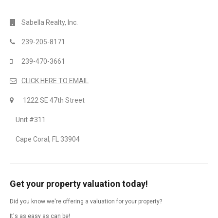
Sabella Realty, Inc.
239-205-8171
239-470-3661
CLICK HERE TO EMAIL
1222 SE 47th Street
Unit #311
Cape Coral, FL 33904
Get your property valuation today!
Did you know we're offering a valuation for your property?
It's as easy as can be!