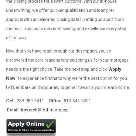
the closing process for a swift outcome. With our in-house
underwriting, we offer quicker qualification and loan pre-
approval with accelerated closing dates, setting us apart from
the rest. Trust us to deliver efficiency and excellence every step
of the way.
Now that you have read through our description, you've
discovered the core reasons why selecting us for your mortgage
"Apply
needs is the right choice. Take the next step and click
Now"
to experience firsthand why we're the best option for you.
Let's embark on this journey together towards your dream home.
Cell:
Office:
239-989-6411
813-644-6001
Email:
troy.arch@tmf.mortgage