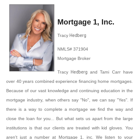
Mortgage 1, Inc.
Tracy
Hedberg
NMLS# 371904
Mortgage Broker
Tracy
Hedberg
and Tami Carr have
over 40 years combined experience financing home mortgages.
Because of our vast knowledge and continuing education in the
mortgage industry, when others say "No", we can say "Yes". If
there is a way to complete a mortgage we find the way and
close the loan for you... But what sets us apart from the large
institutions is that our clients are treated with kid gloves. You
aren't just a number at Mortgage 1, inc. We listen to your