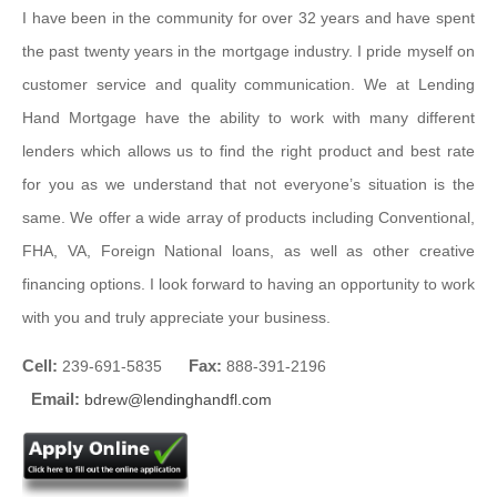
I have been in the community for over 32 years and have spent
the past twenty years in the mortgage industry. I pride myself on
customer service and quality communication. We at Lending
Hand Mortgage have the ability to work with many different
lenders which allows us to find the right product and best rate
for you as we understand that not everyone’s situation is the
same. We offer a wide array of products including Conventional,
FHA, VA, Foreign National loans, as well as other creative
financing options. I look forward to having an opportunity to work
with you and truly appreciate your business.
Cell:
Fax:
239-691-5835
888-391-2196
Email:
bdrew@lendinghandfl.com