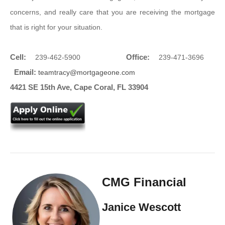
concerns, and really care that you are receiving the mortgage
that is right for your situation.
Cell:
Office:
239-462-5900
239-471-3696
Email:
teamtracy@mortgageone.com
4421 SE 15th Ave, Cape Coral, FL 33904
CMG Financial
Janice Wescott