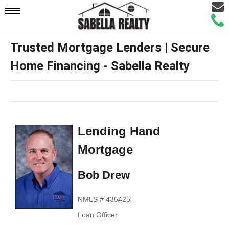
Email
Mobile
Call
Agen
Agen
Trusted Mortgage Lenders | Secure
Navigation
Home Financing - Sabella Realty
Menu
Lending Hand
Mortgage
Bob Drew
NMLS # 435425
Loan Officer