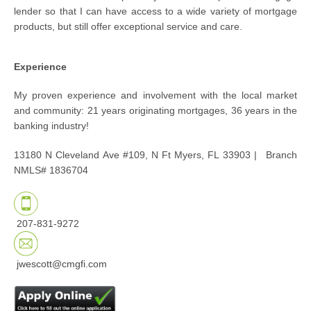
lender so that I can have access to a wide variety of mortgage
products, but still offer exceptional service and care.
Experience
My proven experience and involvement with the local market
and community: 21 years originating mortgages, 36 years in the
banking industry!
13180 N Cleveland Ave #109, N Ft Myers, FL 33903 |
Branch
NMLS# 1836704
207-831-9272
jwescott@cmgfi.com