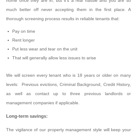
home once they are in, but it's a real hassle and you are so
much better off never accepting them in the first place. A
thorough screening process results in reliable tenants that:
Pay on time
Rent longer
Put less wear and tear on the unit
That will generally allow less issues to arise
We will screen every tenant who is 18 years or older on many
levels: Previous evictions, Criminal Background, Credit History,
as well as contact up to three previous landlords or
management companies if applicable.
Long-term savings:
The vigilance of our property management style will keep your