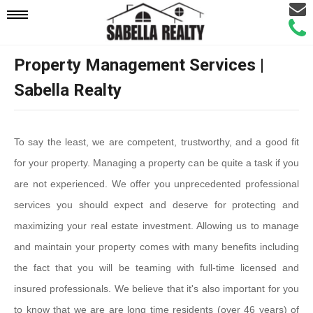
Email
Mobile
Call
Agen
Agen
Property Management Services |
Navigation
Sabella Realty
Menu
To say the least, we are competent, trustworthy, and a good fit
for your property. Managing a property can be quite a task if you
are not experienced. We offer you unprecedented professional
services you should expect and deserve for protecting and
maximizing your real estate investment. Allowing us to manage
and maintain your property comes with many benefits including
the fact that you will be teaming with full-time licensed and
insured professionals. We believe that it's also important for you
to know that we are are long time residents (over 46 years) of