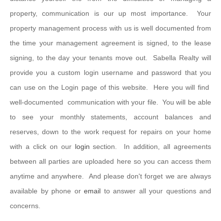
property, communication is our up most importance. Your
property management process with us is well documented from
the time your management agreement is signed, to the lease
signing, to the day your tenants move out. Sabella Realty will
provide you a custom login username and password that you
can use on the Login page of this website. Here you will find
well-documented communication with your file. You will be able
to see your monthly statements, account balances and
reserves, down to the work request for repairs on your home
with a click on our
login
section. In addition, all agreements
between all parties are uploaded here so you can access them
anytime and anywhere. And please don't forget we are always
available by phone or
email
to answer all your questions and
concerns.