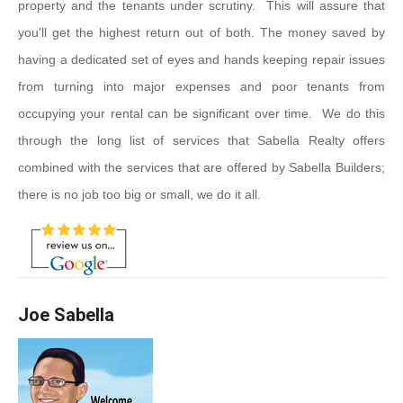
property and the tenants under scrutiny. This will assure that
you'll get the highest return out of both. The money saved by
having a dedicated set of eyes and hands keeping repair issues
from turning into major expenses and poor tenants from
occupying your rental can be significant over time. We do this
through the long list of services that Sabella Realty offers
combined with the services that are offered by Sabella Builders;
there is no job too big or small, we do it all.
Joe Sabella