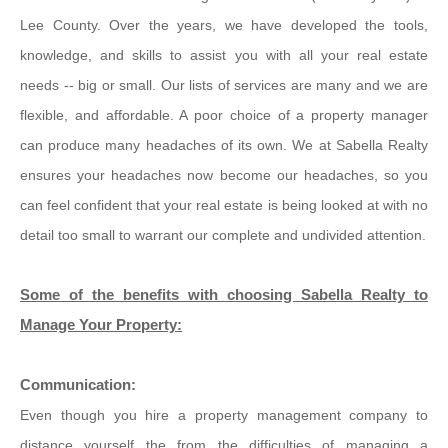
Lee County. Over the years, we have developed the tools,
knowledge, and skills to assist you with all your real estate
needs -- big or small. Our lists of services are many and we are
flexible, and affordable. A poor choice of a property manager
can produce many headaches of its own. We at Sabella Realty
ensures your headaches now become our headaches, so you
can feel confident that your real estate is being looked at with no
detail too small to warrant our complete and undivided attention.
Some of the benefits with choosing Sabella Realty to
Manage Your Property:
Communication:
Even though you hire a property management company to
distance yourself the from the difficulties of managing a