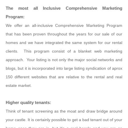
The most all Inclusive Comprehensive Marketing
Program:
We offer an all-inclusive Comprehensive Marketing Program
that has been proven throughout the years for our sale of our
homes and we have integrated the same system for our rental
clients. This program consist of a blanket web marketing
approach. Your listing is not only the major social networks and
blogs, but it is incorporated into large listing syndication of aprox
150 different websites that are relative to the rental and real
estate market.
Higher quality tenants:
Think of tenant screening as the moat and draw bridge around
your castle. It is certainly possible to get a bad tenant out of your