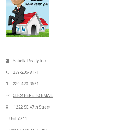
Sabella Realty, Inc.
239-205-8171
239-470-3661
CLICK HERE TO EMAIL
1222 SE 47th Street
Unit #311