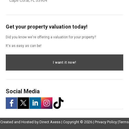
Cape Coral, FL 33904
Get your property valuation today!
Did you know we're offering a valuation for your property?
It's as easy as can be!
I want it now!
Social Media
-
-
-
-
-
Opens
Opens
Created and Hosted by
Direct Axess
| Copyright © 2026 |
Privacy Policy
|
Terms
Opens
Opens
Opens
Opens
Opens