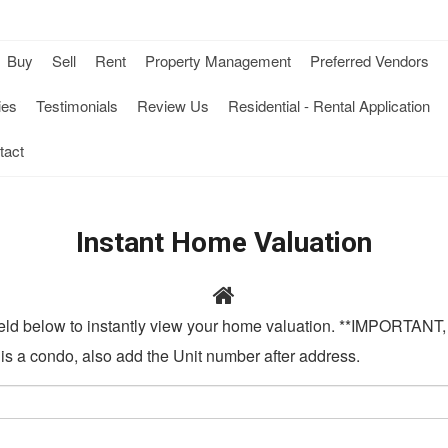
Buy
Sell
Rent
Property Management
Preferred Vendors
-
-
-
ies
Testimonials
Review Us
Residential - Rental Application
Opens
Opens
Op
tact
in
in
in
a
a
a
Instant Home Valuation
New
New
N
Window
Window
Wi
field below to instantly view your home valuation. **IMPORTANT, 
w
t is a condo, also add the Unit number after address.