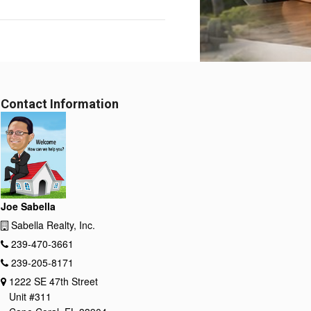
Contact Information
Joe Sabella
Sabella Realty, Inc.
239-470-3661
239-205-8171
1222 SE 47th Street
Unit #311