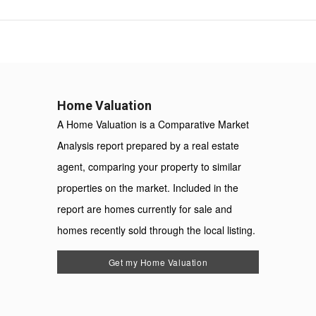
Home Valuation
A Home Valuation is a Comparative Market
Analysis report prepared by a real estate
agent, comparing your property to similar
properties on the market. Included in the
report are homes currently for sale and
homes recently sold through the local listing.
Get my Home Valuation