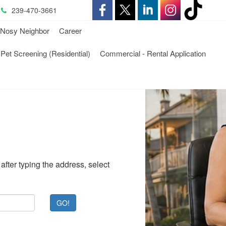
239-470-3661
-
-
-
-
-
Nosy Neighbor
Career
Opens
Opens
Opens
Opens
Opens
-
Pet Screening (Residential)
Commercial - Rental Application
in
in
in
in
in
ens
Opens
a
a
a
a
a
in
New
New
New
New
New
a
Window
Window
Window
Window
Window
ew
New
ndow
Window
after typing the address, select
GO!