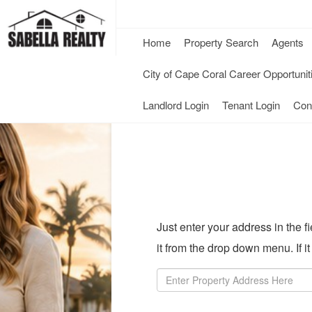
Home
Property Search
Agents
City of Cape Coral Career Opportunit
-
-
Landlord Login
Tenant Login
Con
Opens
Opens
in
in
a
a
New
New
Just enter your address in the 
Window
Windo
it from the drop down menu. If i
Property
Address