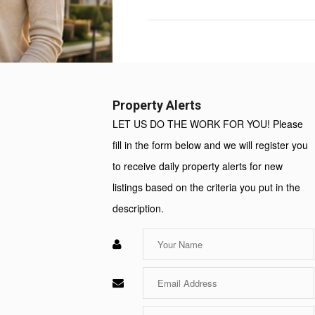
Property
Value:
Rent
Value:
Property Alerts
LET US DO THE WORK FOR YOU! Please
fill in the form below and we will register you
to receive daily property alerts for new
listings based on the criteria you put in the
description.
Enter
Your
Name
Enter
Your
Email
Enter